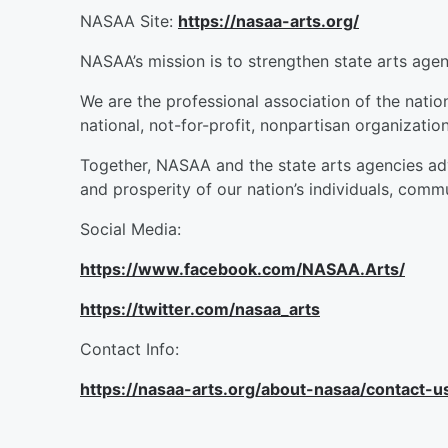
NASAA Site:
https://nasaa-arts.org/
NASAA’s mission is to strengthen state arts agen
We are the professional association of the nation
national, not-for-profit, nonpartisan organizatio
Together, NASAA and the state arts agencies adva
and prosperity of our nation’s individuals, commu
Social Media:
https://www.facebook.com/NASAA.Arts/
https://twitter.com/nasaa_arts
Contact Info:
https://nasaa-arts.org/about-nasaa/contact-u