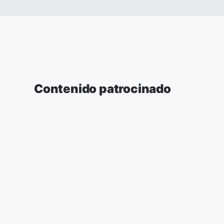
Contenido patrocinado