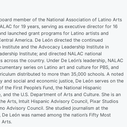
board member of the National Association of Latino Arts
LAC for 19 years, serving as executive director for 16
nd launched grant programs for Latino artists and
Central America. De León directed the continued
Institute and the Advocacy Leadership Institute in
adership Institute; and directed NALAC national
ps across the country. Under De León’s leadership, NALAC
cumentary series on Latino art and culture for PBS, and
iculum distributed to more than 35,000 schools. A noted
ty and social and economic justice, De León serves on the
f the First People’s Fund, the National Hispanic
, and the U.S. Department of Arts and Culture. She is an
e Arts, Intuit Hispanic Advisory Council, Pixar Studios
o Advisory Council. She studied journalism at the
3, De León was named among the nation’s Fifty Most
 Arts.