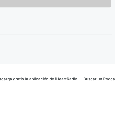
carga gratis la aplicación de iHeartRadio
Buscar un Podca