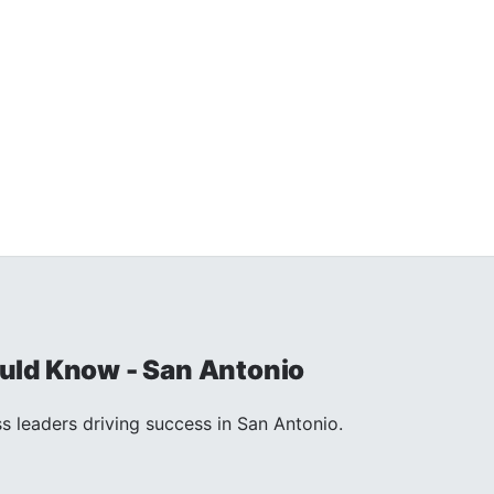
uld Know - San Antonio
s leaders driving success in San Antonio.