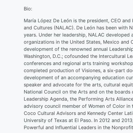
Bio:
María López De León is the president, CEO and 
and Cultures (NALAC). De León has been with NA
years. Under her leadership, NALAC developed a
organizations in the United States, Mexico and 
development of the renowned annual Leadership 
Washington, D.C.; cofounded the Intercultural Le
conferences and regional arts training worksho
completed production of Visiones, a six-part do
development of an accompanying education curr
speaker and advocate for the arts, cultural equi
National Council on the Arts and on the boards o
Leadership Agenda, the Performing Arts Alliance
advisory council member of Women of Color in th
Coco Cultural Advisors and Kennedy Center Latin
University of Texas at El Paso. In 2012 and 201
Powerful and Influential Leaders in the Nonprofit