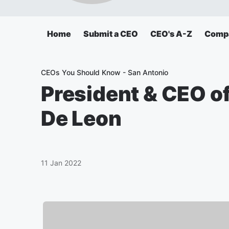
Home
Submit a CEO
CEO's A-Z
Comp
CEOs You Should Know - San Antonio
President & CEO o
De Leon
11 Jan 2022