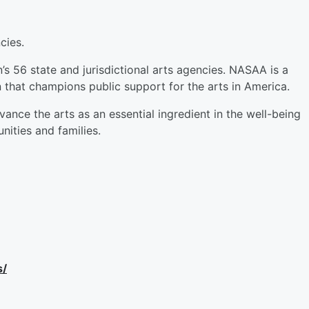
cies.
’s 56 state and jurisdictional arts agencies. NASAA is a
n that champions public support for the arts in America.
nce the arts as an essential ingredient in the well-being
nities and families.
s/