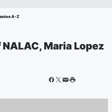
anies A-Z
f NALAC, Maria Lopez