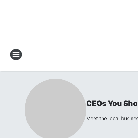
CEOs You Sho
Meet the local busines