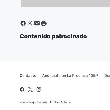
Contenido patrocinado
Contacto
Anúnciate en La Preciosa 105.7
Des
Más y Mejor Variedad En San Antonio